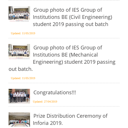
Group photo of IES Group of
Institutions BE (Civil Engineering)
student 2019 passing out batch
Updated: 11/05/2019
Group photo of IES Group of
Institutions BE (Mechanical
Engineering) student 2019 passing
out batch.
Updated: 11/05/2019
Congratulations!!!
Updated: 27/04/2019
Prize Distribution Ceremony of
Inforia 2019.