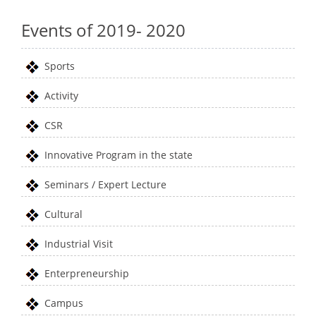
Events of 2019- 2020
Sports
Activity
CSR
Innovative Program in the state
Seminars / Expert Lecture
Cultural
Industrial Visit
Enterpreneurship
Campus