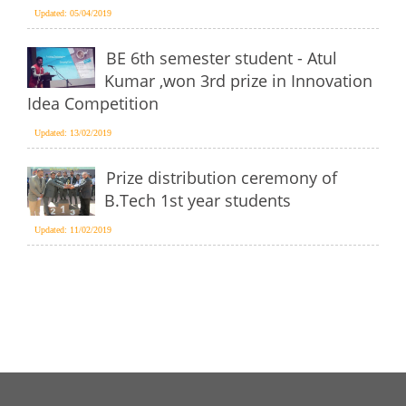
Updated: 05/04/2019
BE 6th semester student - Atul
Kumar ,won 3rd prize in Innovation
Idea Competition
Updated: 13/02/2019
Prize distribution ceremony of
B.Tech 1st year students
Updated: 11/02/2019