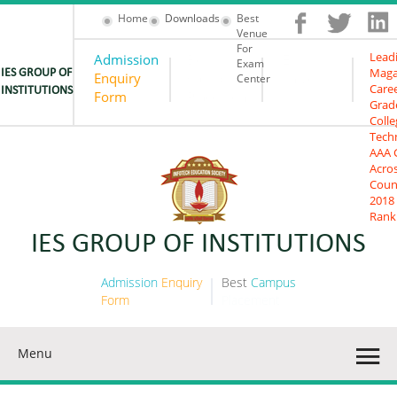
Home
Downloads
Best
Venue
For
Lead
Admission
Best
IES
Exam
Maga
IES GROUP OF
Enquiry
Campus
University
Center
Care
INSTITUTIONS
Form
Placement
Grad
Colle
Tech
AAA 
Acro
Coun
2018
Rank
IES GROUP OF INSTITUTIONS
Admission
Enquiry
Best
Campus
Form
Placement
Menu