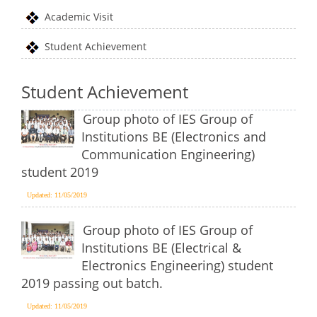
Academic Visit
Student Achievement
Student Achievement
Group photo of IES Group of
Institutions BE (Electronics and
Communication Engineering)
student 2019
Updated: 11/05/2019
Group photo of IES Group of
Institutions BE (Electrical &
Electronics Engineering) student
2019 passing out batch.
Updated: 11/05/2019