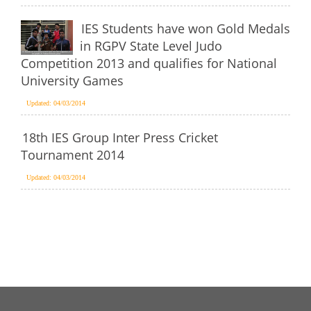
IES Students have won Gold Medals
in RGPV State Level Judo
Competition 2013 and qualifies for National
University Games
Updated: 04/03/2014
18th IES Group Inter Press Cricket
Tournament 2014
Updated: 04/03/2014