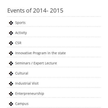
Events of 2014- 2015
Sports
Activity
CSR
Innovative Program in the state
Seminars / Expert Lecture
Cultural
Industrial Visit
Enterpreneurship
Campus