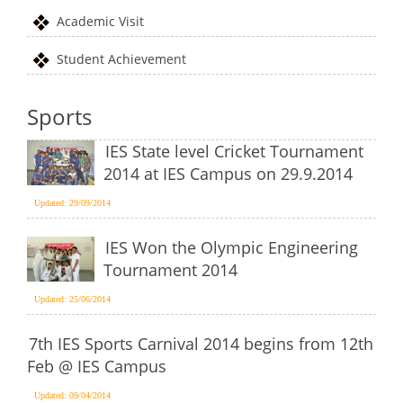
Academic Visit
Student Achievement
Sports
IES State level Cricket Tournament
2014 at IES Campus on 29.9.2014
Updated: 29/09/2014
IES Won the Olympic Engineering
Tournament 2014
Updated: 25/06/2014
7th IES Sports Carnival 2014 begins from 12th
Feb @ IES Campus
Updated: 09/04/2014