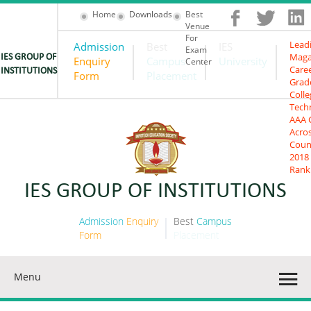
Home
Downloads
Best
Venue
For
Lead
Admission
Best
IES
Exam
Maga
IES GROUP OF
Enquiry
Campus
University
Center
Care
INSTITUTIONS
Form
Placement
Grad
Colle
Tech
AAA 
Acro
Coun
2018
Rank
IES GROUP OF INSTITUTIONS
Admission
Enquiry
Best
Campus
Form
Placement
Menu