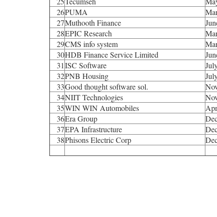
25
Tecumseh
Ma
26
PUMA
Mar
27
Muthooth Finance
Jun
28
EPIC Research
Mar
29
CMS info system
Mar
30
HDB Finance Service Limited
Jun
31
ISC Software
Jul
32
PNB Housing
Jul
33
Good thought software sol.
Nov
34
NIIT Technologies
Nov
35
WIN WIN Automobiles
Apr
36
Era Group
Dec
37
EPA Infrastructure
Dec
38
Phisons Electric Corp
Dec