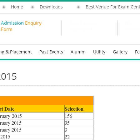
Home
Downloads
Best Venue For Exam Cen
Admission
Enquiry
Best
Campus
IES
Form
Placement
Univer
ing & Placement
Past Events
Alumni
Utility
Gallery
F
2015
rt Date
Selection
ruary 2015
156
ruary 2015
35
ruary 2015
3
 2015
22