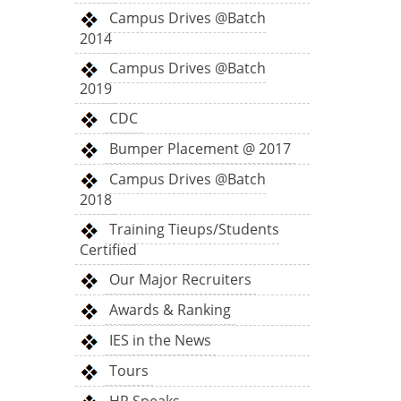
Campus Drives @Batch
2014
Campus Drives @Batch
2019
CDC
Bumper Placement @ 2017
Campus Drives @Batch
2018
Training Tieups/Students
Certified
Our Major Recruiters
Awards & Ranking
IES in the News
Tours