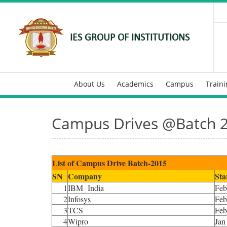
IES GROUP OF INSTITUTIONS
About Us
Academics
Campus
Train
Campus Drives @Batch 
List of Campus Drive Batch-2015
SN
Company
Sta
1
IBM India
Feb
2
Infosys
Feb
3
TCS
Feb
4
Wipro
Jan