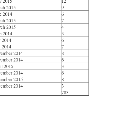
y 2015
12
ch 2015
9
e 2014
6
ch 2015
7
ch 2015
4
e 2014
3
y 2014
6
y 2014
7
ember 2014
8
ember 2014
6
il 2015
3
ember 2014
6
ember 2015
8
ember 2014
3
783