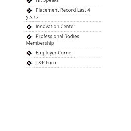
HR Speaks
Placement Record Last 4
years
Innovation Center
Professional Bodies
Membership
Employer Corner
T&P Form