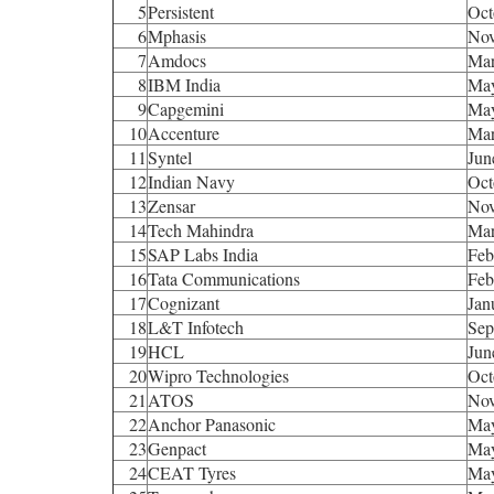
5
Persistent
Oct
6
Mphasis
Nov
7
Amdocs
Mar
8
IBM India
Ma
9
Capgemini
Ma
10
Accenture
Mar
11
Syntel
Jun
12
Indian Navy
Oct
13
Zensar
Nov
14
Tech Mahindra
Mar
15
SAP Labs India
Feb
16
Tata Communications
Feb
17
Cognizant
Jan
18
L&T Infotech
Sep
19
HCL
Jun
20
Wipro Technologies
Oct
21
ATOS
Nov
22
Anchor Panasonic
Ma
23
Genpact
Ma
24
CEAT Tyres
Ma