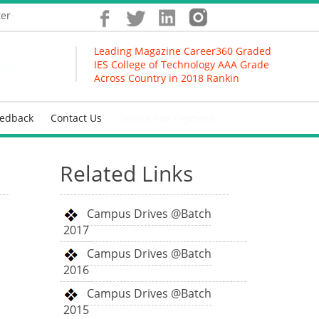
ter
Leading Magazine Career360 Graded
IES College of Technology AAA Grade
sity
Across Country in 2018 Ranking
eedback
Contact Us
Online Fee Payment
Related Links
Campus Drives @Batch
2017
Campus Drives @Batch
2016
Campus Drives @Batch
2015