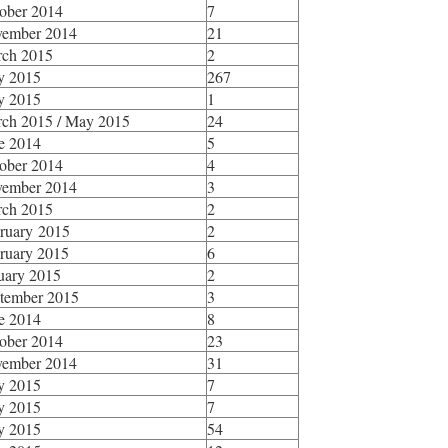
ober 2014
7
ember 2014
21
ch 2015
2
y 2015
267
y 2015
1
ch 2015 / May 2015
24
e 2014
5
ober 2014
4
ember 2014
3
ch 2015
2
ruary 2015
2
ruary 2015
6
uary 2015
2
tember 2015
3
e 2014
8
ober 2014
23
ember 2014
31
y 2015
7
y 2015
7
y 2015
54