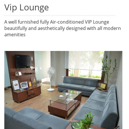
Vip Lounge
A well furnished fully Air-conditioned VIP Lounge
beautifully and aesthetically designed with all modern
amenities