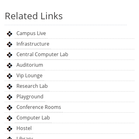
Related Links
Campus Live
Infrastructure
Central Computer Lab
Auditorium
Vip Lounge
Research Lab
Playground
Conference Rooms
Computer Lab
Hostel
Library