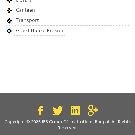
Canteen
Transport
Guest House Prakriti
Copyright © 2026 IES Group Of Institutions,Bhopal. All Rights
Reserved.