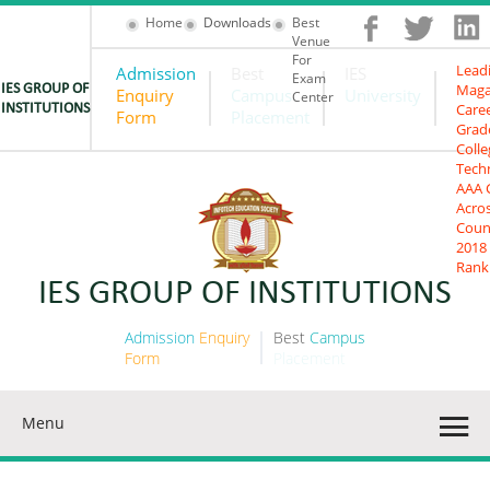
Home
Downloads
Best
Venue
For
Lead
Admission
Best
IES
Exam
Maga
IES GROUP OF
Enquiry
Campus
University
Center
Care
INSTITUTIONS
Form
Placement
Grad
Colle
Tech
AAA 
Acro
Coun
2018
Rank
IES GROUP OF INSTITUTIONS
Admission
Enquiry
Best
Campus
Form
Placement
Menu