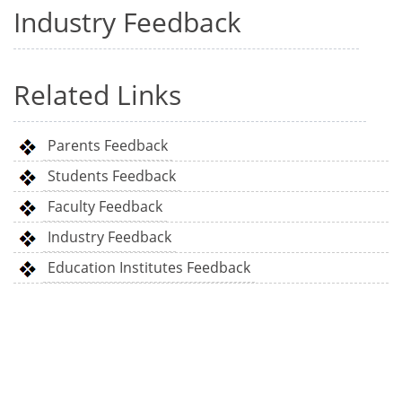
Industry Feedback
Related Links
Parents Feedback
Students Feedback
Faculty Feedback
Industry Feedback
Education Institutes Feedback