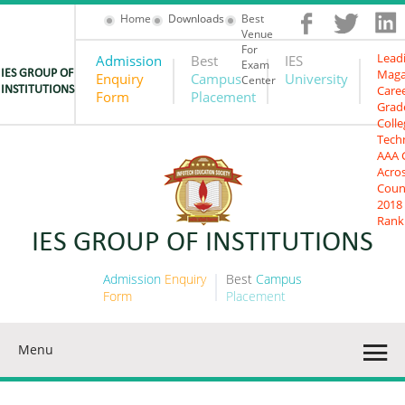
Home
Downloads
Best
Venue
For
Lead
Admission
Best
IES
Exam
Maga
IES GROUP OF
Enquiry
Campus
University
Center
Care
INSTITUTIONS
Form
Placement
Grad
Colle
Tech
AAA 
Acro
Coun
2018
Rank
IES GROUP OF INSTITUTIONS
Admission
Enquiry
Best
Campus
Form
Placement
Menu