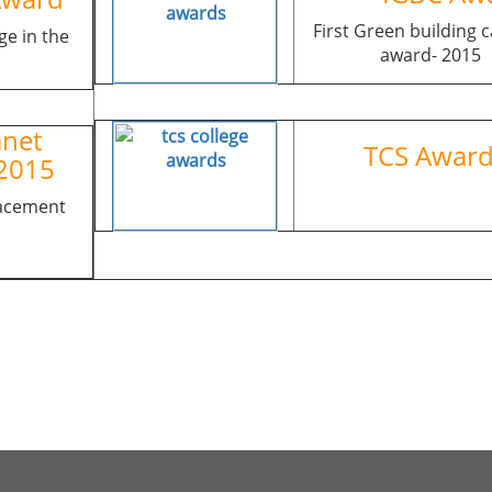
First Green building
ge in the
award- 2015
net
TCS Aw
2015
lacement