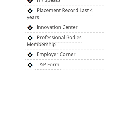
HR Speaks
Placement Record Last 4
years
Innovation Center
Professional Bodies
Membership
Employer Corner
T&P Form