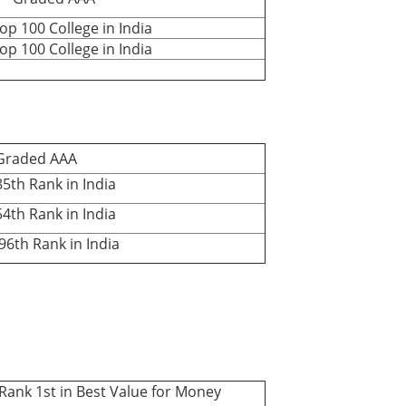
 100 College in India
 100 College in India
aded AAA
th Rank in India
th Rank in India
th Rank in India
k 1st in Best Value for Money