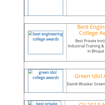
Best Engin
College A
Best Private Insti
Industrial Training 
in Bhopal
Green Idol 
Dainik Bhaskar Green
CII 2013 