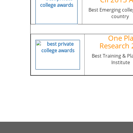
Best Emerging colle
country
One Pla
Research 
Best Training & P
Institute