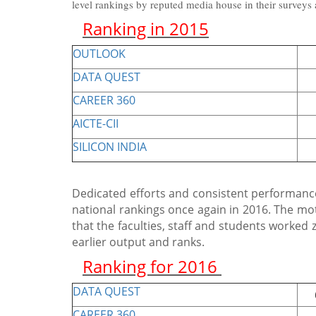
level rankings by reputed media house in their surveys
Ranking in 2015
OUTLOOK
85
DATA QUEST
73
CAREER 360
G
AICTE-CII
9th
SILICON INDIA
32
Dedicated efforts and consistent performance
national rankings once again in 2016. The mo
that the faculties, staff and students worked
earlier output and ranks.
Ranking for 2016
DATA QUEST
66t
CAREER 360
G