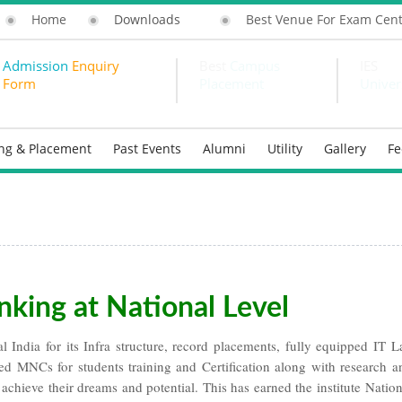
Home
Downloads
Best Venue For Exam Cen
Admission
Enquiry
Best
Campus
IES
Form
Placement
Univer
ing & Placement
Past Events
Alumni
Utility
Gallery
F
nking at National Level
 India for its Infra structure, record placements, fully equipped IT L
ned MNCs for students training and Certification along with research a
 achieve their dreams and potential. This has earned the institute Nation