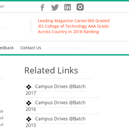
ter
Leading Magazine Career360 Graded
IES College of Technology AAA Grade
sity
Across Country in 2018 Ranking
eedback
Contact Us
Online Fee Payment
Related Links
Campus Drives @Batch
2017
Campus Drives @Batch
2016
ab
nd
Campus Drives @Batch
al
2015