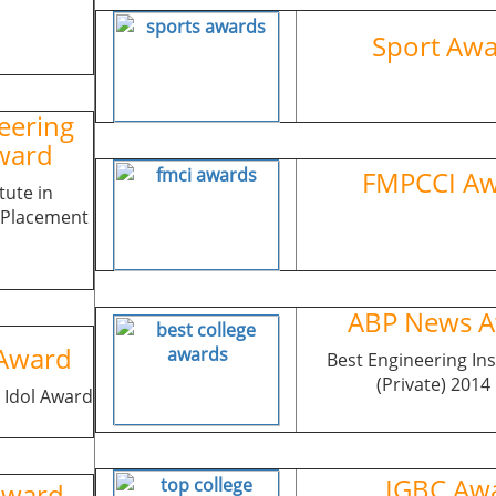
Sport A
eering
ward
FMPCCI A
tute in
& Placement
ABP News A
Award
Best Engineering Ins
(Private) 2014
 Idol Award
IGBC Awa
Award