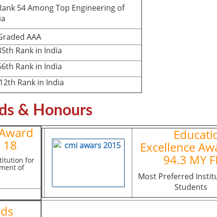
nk 54 Among Top Engineering of
ia
aded AAA
th Rank in India
th Rank in India
th Rank in India
ds & Honours
 Award
Educati
 18
Excellence Aw
94.3 MY 
itution for
ment of
Most Preferred Instit
Students
rds