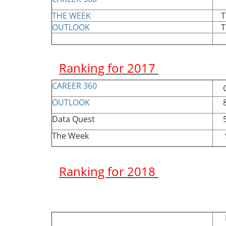
THE WEEK
Top
OUTLOOK
Top
Ranking for 2017
CAREER 360
Gr
OUTLOOK
85
Data Quest
54
The Week
96
Ranking for 2018
Ran