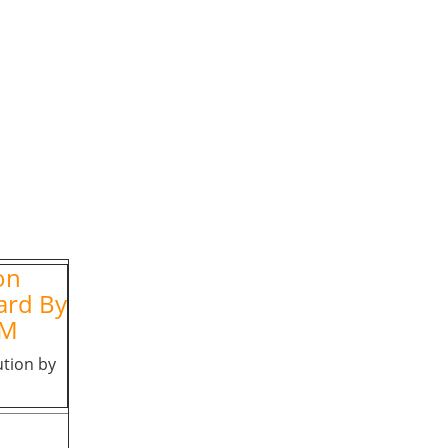
on
ard By
FM
ution by