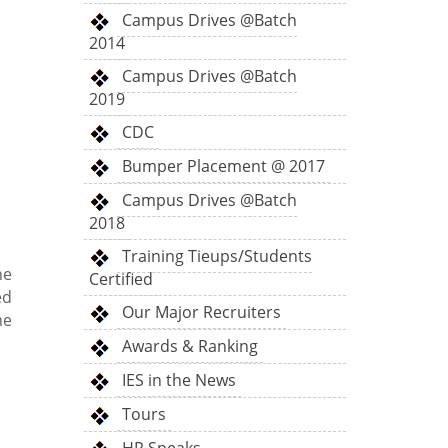
Campus Drives @Batch
2014
Campus Drives @Batch
2019
CDC
Bumper Placement @ 2017
Campus Drives @Batch
2018
Training Tieups/Students
he
Certified
ed
Our Major Recruiters
he
Awards & Ranking
IES in the News
Tours