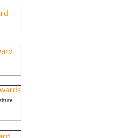
ward
ward
wards
titute
rd