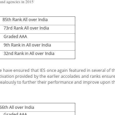
 and agencies in 2015
th Rank All over India
rd Rank All over India
raded AAA
 Rank in All over India
nd Rank in All over India
 have ensured that IES once again featured in several of t
tivation provided by the earlier accolades and ranks ensur
 zealously to further their performance and improve upon t
h All over India
raded AAA