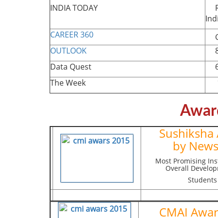
INDIA TODAY
Ra
Ind
CAREER 360
Gr
OUTLOOK
85
Data Quest
66
The Week
12
Awar
Sushiksha
by News
Most Promising Inst
Overall Develop
Students
CMAI Awa