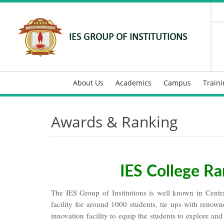
IES GROUP OF INSTITUTIONS
About Us
Academics
Campus
Train
Awards & Ranking
IES College Ra
The IES Group of Institutions is well known in Central
facility for around 1000 students, tie ups with renow
innovation facility to equip the students to explore and