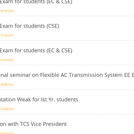
Exam for students (EC & CSE)
 18/10/2012
Exam for students (CSE)
 17/10/2012
Exam for students (EC & CSE)
 13/10/2012
onal seminar on Flexible AC Transmission System EE 
 24/08/2012
tation Weak for Ist Yr. students
 16/08/2012
on with TCS Vice President
 03/08/2012