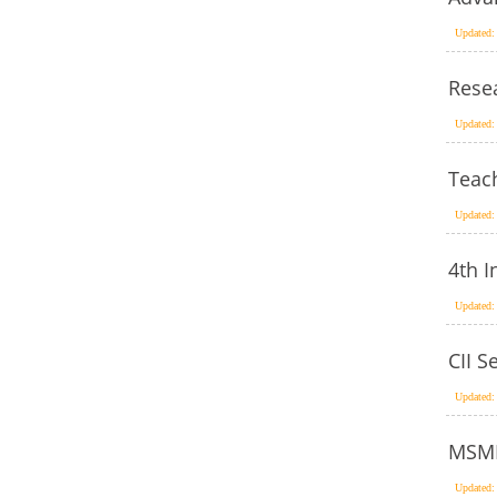
Updated:
Rese
Updated:
Teac
Updated:
4th 
Updated:
CII S
Updated:
MSME
Updated: