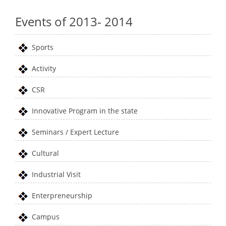
Events of 2013- 2014
Sports
Activity
CSR
Innovative Program in the state
Seminars / Expert Lecture
Cultural
Industrial Visit
Enterpreneurship
Campus