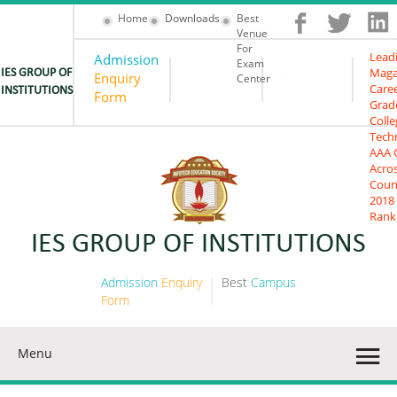
Home
Downloads
Best
Venue
For
Lead
Admission
Best
IES
Exam
Maga
IES GROUP OF
Enquiry
Campus
University
Center
Care
INSTITUTIONS
Form
Placement
Grad
Colle
Tech
AAA 
Acro
Coun
2018
Rank
IES GROUP OF INSTITUTIONS
Admission
Enquiry
Best
Campus
Form
Placement
Menu