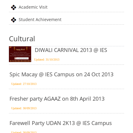
Academic Visit
Student Achievement
Cultural
DIWALI CARNIVAL 2013 @ IES
Updated: 31/10/2013
Spic Macay @ IES Campus on 24 Oct 2013
Updated: 27/10/2013
Fresher party AGAAZ on 8th April 2013
Updated: 30/09/2013
Farewell Party UDAN 2K13 @ IES Campus
Updated: 30/09/2013