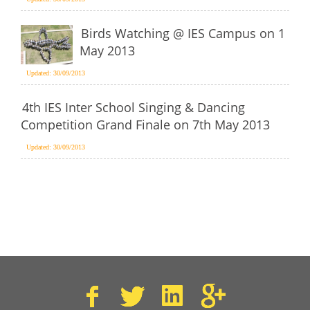
Birds Watching @ IES Campus on 1
May 2013
Updated: 30/09/2013
4th IES Inter School Singing & Dancing
Competition Grand Finale on 7th May 2013
Updated: 30/09/2013