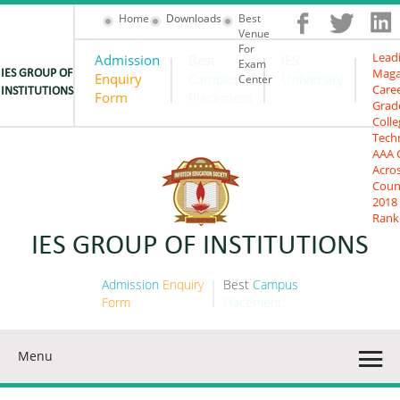
Home
Downloads
Best
Venue
For
Lead
Admission
Best
IES
Exam
Maga
IES GROUP OF
Enquiry
Campus
University
Center
Care
INSTITUTIONS
Form
Placement
Grad
Colle
Tech
AAA 
Acro
Coun
2018
Rank
IES GROUP OF INSTITUTIONS
Admission
Enquiry
Best
Campus
Form
Placement
Menu