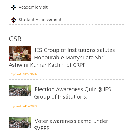
Academic Visit
Student Achievement
CSR
IES Group of Institutions salutes
Honourable Martyr Late Shri
Ashwini Kumar Kachhi of CRPF
Updated: 29/04/2019
Election Awareness Quiz @ IES
Group of Institutions.
Updated: 24/04/2019
Voter awareness camp under
SVEEP