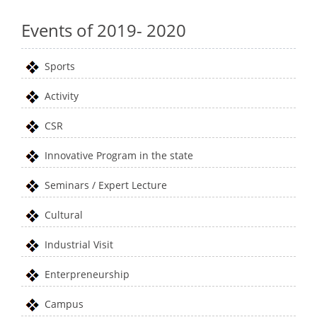
Events of 2019- 2020
Sports
Activity
CSR
Innovative Program in the state
Seminars / Expert Lecture
Cultural
Industrial Visit
Enterpreneurship
Campus