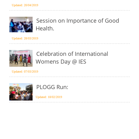
Updated: 20/04/2019
Session on Importance of Good
Health.
Updated: 28/03/2019
Celebration of International
Womens Day @ IES
Updated: 07/03/2019
PLOGG Run:
Updated: 18/02/2019