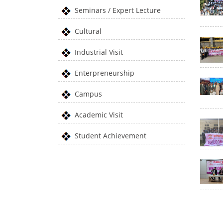
Seminars / Expert Lecture
Cultural
Industrial Visit
Enterpreneurship
Campus
Academic Visit
Student Achievement