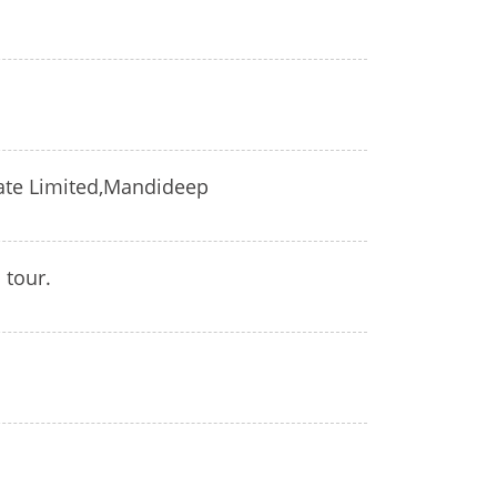
ivate Limited,Mandideep
 tour.