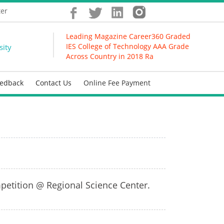
ter
Leading Magazine Career360 Graded
IES College of Technology AAA Grade
sity
Across Country in 2018 Ranking
eedback
Contact Us
Online Fee Payment
petition @ Regional Science Center.