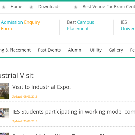
Home
Downloads
Best Venue For Exam Cen
Admission
Enquiry
Best
Campus
IES
Form
Placement
Univer
ing & Placement
Past Events
Alumni
Utility
Gallery
F
strial Visit
Visit to Industrial Expo.
Updated: 09/03/2019
IES Students participating in working model com
Updated: 23/02/2019