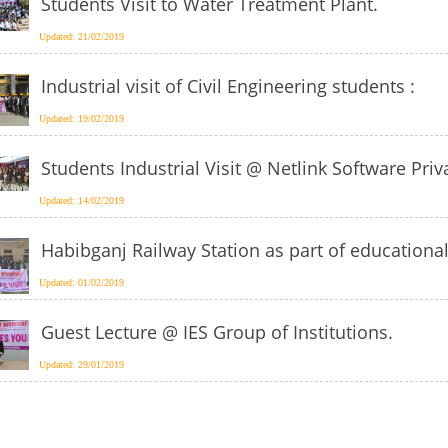
Students Visit to Water Treatment Plant.
Updated: 21/02/2019
Industrial visit of Civil Engineering students :
Updated: 19/02/2019
Students Industrial Visit @ Netlink Software Pr
Updated: 14/02/2019
Habibganj Railway Station as part of educational
Updated: 01/02/2019
Guest Lecture @ IES Group of Institutions.
Updated: 29/01/2019