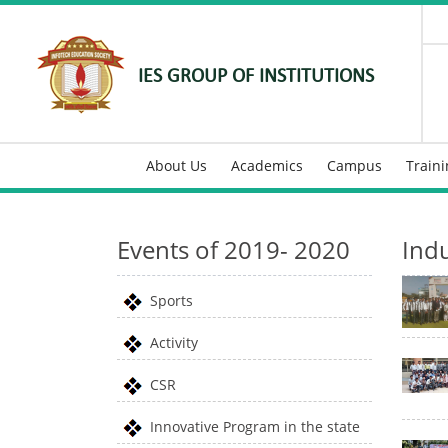
IES GROUP OF INSTITUTIONS
About Us
Academics
Campus
Train
Events of 2019- 2020
Indu
Sports
Activity
CSR
Innovative Program in the state